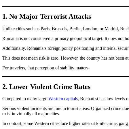
1. No Major Terrorist Attacks
Unlike cities such as Paris, Brussels, Berlin, London, or Madrid, Buch
Romania is not considered a primary geopolitical target. It does not ho
Additionally, Romania’s foreign policy positioning and internal securi
This does not mean risk is zero. However, the country has not been at 
For travelers, that perception of stability matters.
2. Lower Violent Crime Rates
Compared to many large
Western capitals
, Bucharest has low levels o
Serious violent incidents are rare in tourist areas. Organized crime doe
exist in virtually all major cities.
In contrast, some Western cities face higher rates of knife crime, gang-