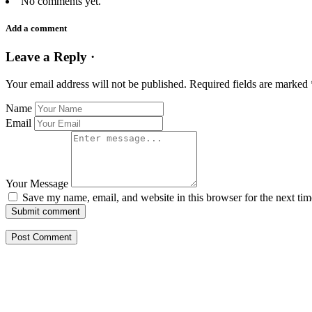
No comments yet.
Add a comment
Leave a Reply ·
Your email address will not be published.
Required fields are marked
Name
Email
Your Message
Save my name, email, and website in this browser for the next ti
Submit comment