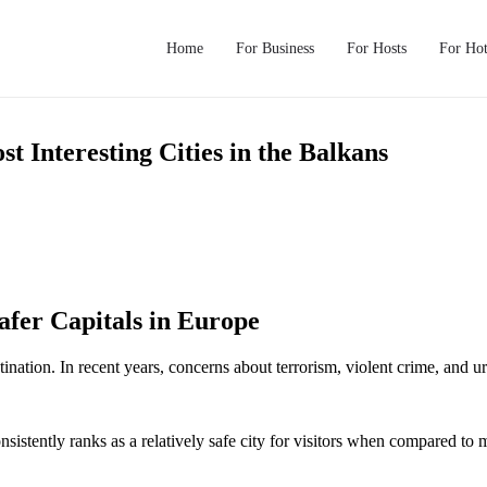
Home
For Business
For Hosts
For Hot
 Interesting Cities in the Balkans
afer Capitals in Europe
nation. In recent years, concerns about terrorism, violent crime, and urba
nsistently ranks as a relatively safe city for visitors when compared t