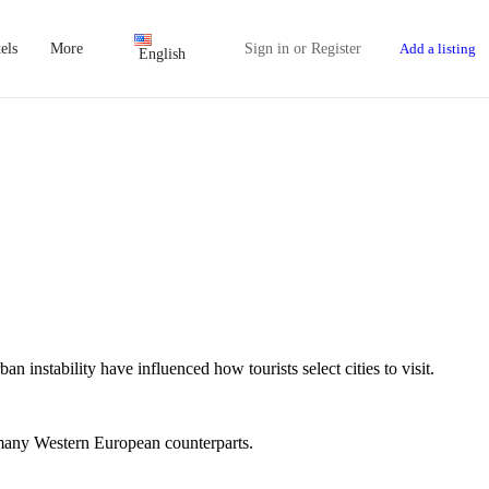
els
More
Sign in
or
Register
Add a listing
English
n instability have influenced how tourists select cities to visit.
o many Western European counterparts.