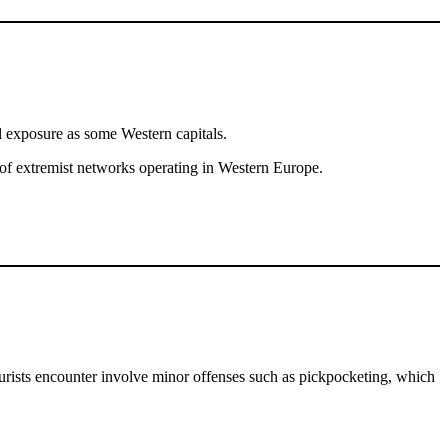
cal exposure as some Western capitals.
us of extremist networks operating in Western Europe.
t tourists encounter involve minor offenses such as pickpocketing, which