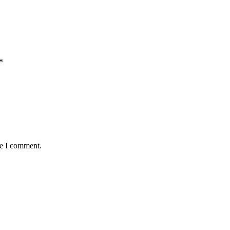
*
me I comment.