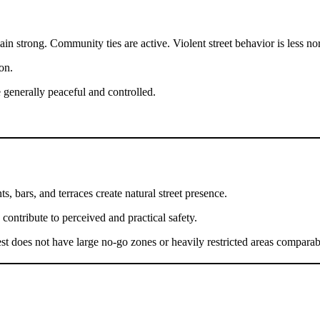
in strong. Community ties are active. Violent street behavior is less n
on.
e generally peaceful and controlled.
ts, bars, and terraces create natural street presence.
 contribute to perceived and practical safety.
t does not have large no-go zones or heavily restricted areas comparabl