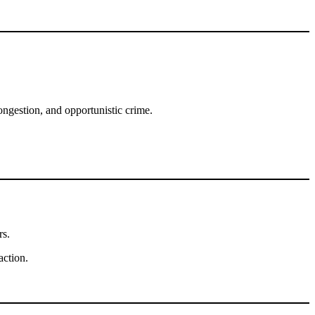
ongestion, and opportunistic crime.
rs.
action.