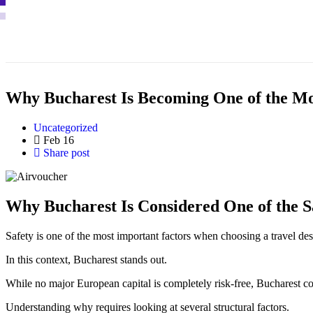
Why Bucharest Is Becoming One of the Most
Uncategorized
Feb 16
Share post
Why Bucharest Is Considered One of the S
Safety is one of the most important factors when choosing a travel desti
In this context, Bucharest stands out.
While no major European capital is completely risk-free, Bucharest co
Understanding why requires looking at several structural factors.