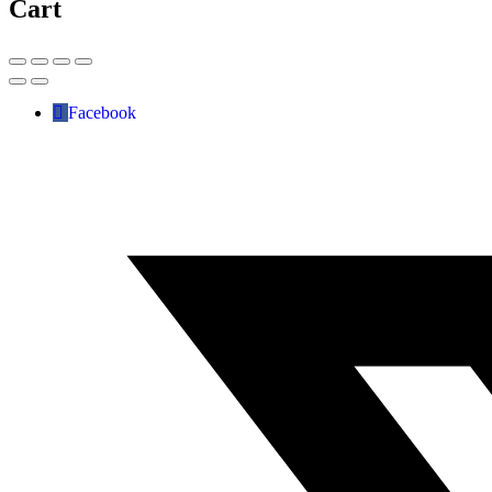
Cart
Facebook