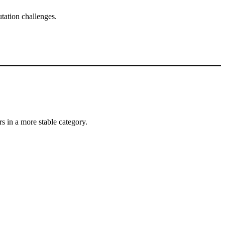
tation challenges.
s in a more stable category.