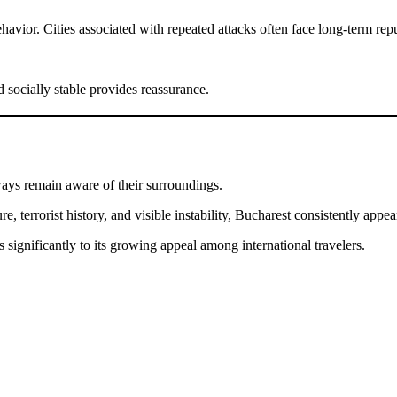
avior. Cities associated with repeated attacks often face long-term repu
d socially stable provides reassurance.
ways remain aware of their surroundings.
errorist history, and visible instability, Bucharest consistently appear
s significantly to its growing appeal among international travelers.