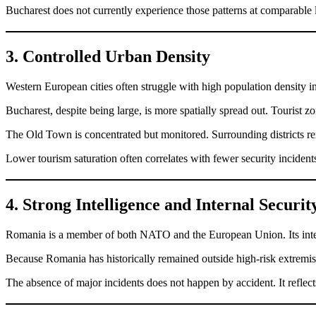
Bucharest does not currently experience those patterns at comparable 
3. Controlled Urban Density
Western European cities often struggle with high population density i
Bucharest, despite being large, is more spatially spread out. Tourist 
The Old Town is concentrated but monitored. Surrounding districts rem
Lower tourism saturation often correlates with fewer security incident
4. Strong Intelligence and Internal Secur
Romania is a member of both NATO and the European Union. Its intelli
Because Romania has historically remained outside high-risk extremist
The absence of major incidents does not happen by accident. It reflec