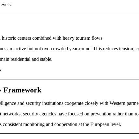
levels.
n historic centers combined with heavy tourism flows.
zones are active but not overcrowded year-round. This reduces tension, c
ain residential and stable.
s.
ity Framework
gence and security institutions cooperate closely with Western partne
 networks, security agencies have focused on prevention rather than re
ts consistent monitoring and cooperation at the European level.