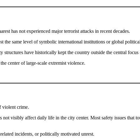
arest has not experienced major terrorist attacks in recent decades.
st the same level of symbolic international institutions or global politi
ty structures have historically kept the country outside the central foc
the center of large-scale extremist violence.
f violent crime.
s not visibly affect daily life in the city center. Most safety issues tha
related incidents, or politically motivated unrest.