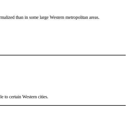
ormalized than in some large Western metropolitan areas.
e to certain Western cities.