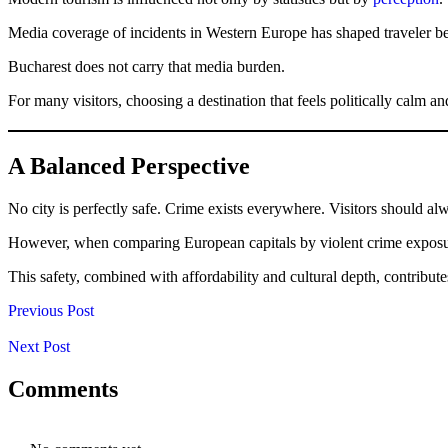
Media coverage of incidents in Western Europe has shaped traveler beh
Bucharest does not carry that media burden.
For many visitors, choosing a destination that feels politically calm an
A Balanced Perspective
No city is perfectly safe. Crime exists everywhere. Visitors should al
However, when comparing European capitals by violent crime exposure, t
This safety, combined with affordability and cultural depth, contribute
Previous Post
Next Post
Comments