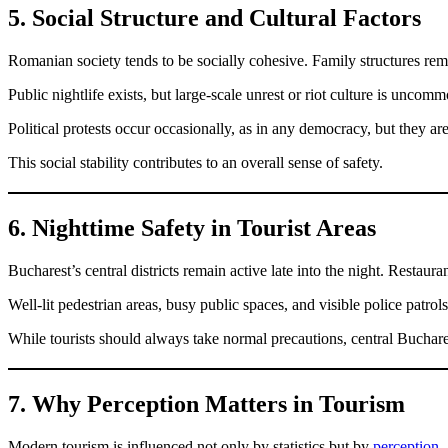
5. Social Structure and Cultural Factors
Romanian society tends to be socially cohesive. Family structures rema
Public nightlife exists, but large-scale unrest or riot culture is uncomm
Political protests occur occasionally, as in any democracy, but they ar
This social stability contributes to an overall sense of safety.
6. Nighttime Safety in Tourist Areas
Bucharest’s central districts remain active late into the night. Restauran
Well-lit pedestrian areas, busy public spaces, and visible police patrols
While tourists should always take normal precautions, central Buchares
7. Why Perception Matters in Tourism
Modern tourism is influenced not only by statistics but by
perception
.